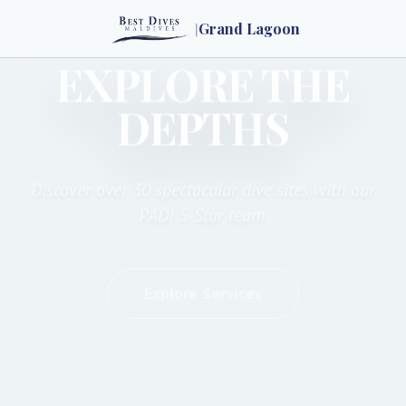
|
Grand Lagoon
EXPLORE THE
DEPTHS
Discover over 30 spectacular dive sites with our
PADI 5-Star team.
Explore Services