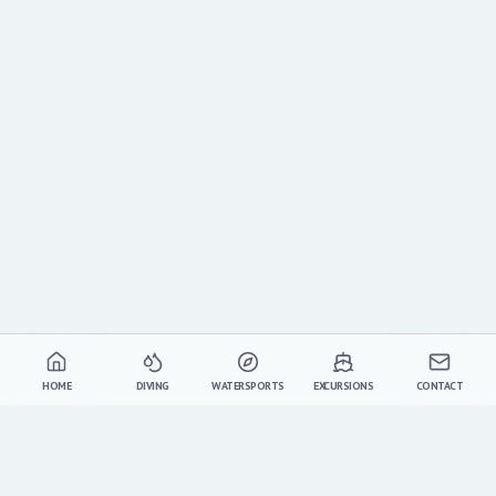
HOME
DIVING
WATERSPORTS
EXCURSIONS
CONTACT